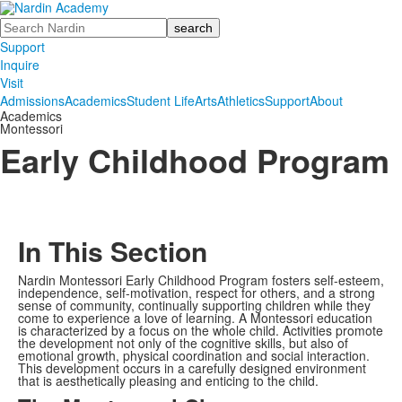
Search
Support
Inquire
Visit
Admissions
Academics
Student Life
Arts
Athletics
Support
About
Academics
Montessori
Early Childhood Program
In This Section
Nardin Montessori Early Childhood Program fosters self-esteem,
independence, self-motivation, respect for others, and a strong
sense of community, continually supporting children while they
come to experience a love of learning. A Montessori education
is characterized by a focus on the whole child. Activities promote
the development not only of the cognitive skills, but also of
emotional growth, physical coordination and social interaction.
This development occurs in a carefully designed environment
that is aesthetically pleasing and enticing to the child.