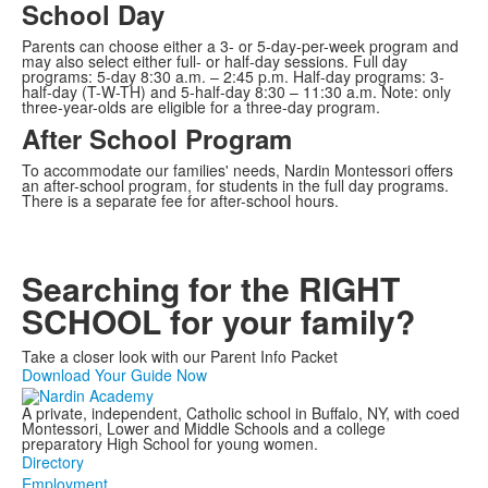
School Day
Parents can choose either a 3- or 5-day-per-week program and
may also select either full- or half-day sessions. Full day
programs: 5-day 8:30 a.m. – 2:45 p.m. Half-day programs: 3-
half-day (T-W-TH) and 5-half-day 8:30 – 11:30 a.m. Note: only
three-year-olds are eligible for a three-day program.
After School Program
To accommodate our families' needs, Nardin Montessori offers
an after-school program, for students in the full day programs.
There is a separate fee for after-school hours.
Searching for the RIGHT
SCHOOL for your family?
Take a closer look with our Parent Info Packet
Download Your Guide Now
A private, independent, Catholic school in Buffalo, NY, with coed
Montessori, Lower and Middle Schools and a college
preparatory High School for young women.
Directory
Employment