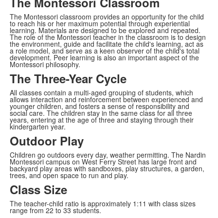
The Montessori Classroom
The Montessori classroom provides an opportunity for the child
to reach his or her maximum potential through experiential
learning. Materials are designed to be explored and repeated.
The role of the Montessori teacher in the classroom is to design
the environment, guide and facilitate the child's learning, act as
a role model, and serve as a keen observer of the child's total
development. Peer learning is also an important aspect of the
Montessori philosophy.
The Three-Year Cycle
All classes contain a multi-aged grouping of students, which
allows interaction and reinforcement between experienced and
younger children, and fosters a sense of responsibility and
social care. The children stay in the same class for all three
years, entering at the age of three and staying through their
kindergarten year.
Outdoor Play
Children go outdoors every day, weather permitting. The Nardin
Montessori campus on West Ferry Street has large front and
backyard play areas with sandboxes, play structures, a garden,
trees, and open space to run and play.
Class Size
The teacher-child ratio is approximately 1:11 with class sizes
range from 22 to 33 students.