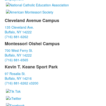
Cleveland Avenue Campus
List
135 Cleveland Ave.
of
Buffalo, NY 14222
3
(716) 881-6262
items.
Montessori Oishei Campus
700 West Ferry St.
Buffalo, NY 14222
(716) 881-6565
Kevin T. Keane Sport Park
97 Rosalia St.
Buffalo, NY 14216
(716) 881-6262 x3200