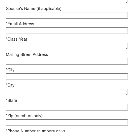
Spouse's Name (if applicable)
*Email Address
*Class Year
Mailing Street Address
*City
*City
*State
*Zip (numbers only)
*Phone Number (numbers only)