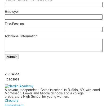
Employer
Title/Position
Additional Information
785 Wide
_DSC2968
A private, independent, Catholic school in Buffalo, NY, with coed
Montessori, Lower and Middle Schools and a college
preparatory High School for young women.
Directory
Employment