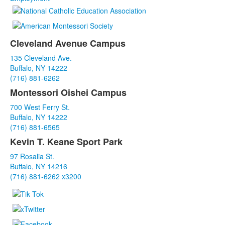
Cleveland Avenue Campus
List
135 Cleveland Ave.
of
Buffalo, NY 14222
3
(716) 881-6262
items.
Montessori Oishei Campus
700 West Ferry St.
Buffalo, NY 14222
(716) 881-6565
Kevin T. Keane Sport Park
97 Rosalia St.
Buffalo, NY 14216
(716) 881-6262 x3200