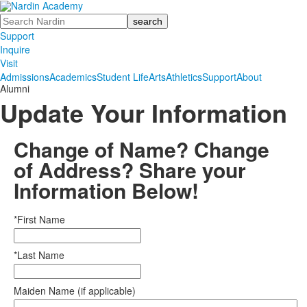
Search
Support
Inquire
Visit
Admissions
Academics
Student Life
Arts
Athletics
Support
About
Alumni
Update Your Information
Change of Name? Change
of Address? Share your
Information Below!
*First Name
*Last Name
Maiden Name (if applicable)