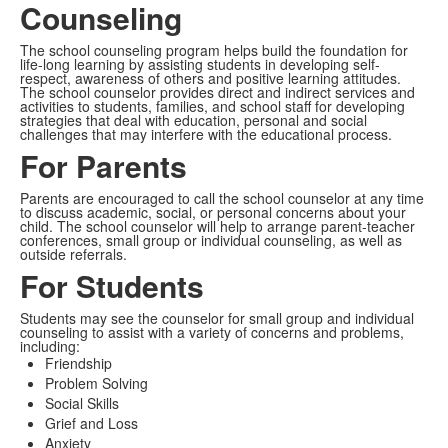
Counseling
The school counseling program helps build the foundation for
life-long learning by assisting students in developing self-
respect, awareness of others and positive learning attitudes.
The school counselor provides direct and indirect services and
activities to students, families, and school staff for developing
strategies that deal with education, personal and social
challenges that may interfere with the educational process.
For Parents
Parents are encouraged to call the school counselor at any time
to discuss academic, social, or personal concerns about your
child. The school counselor will help to arrange parent-teacher
conferences, small group or individual counseling, as well as
outside referrals.
For Students
Students may see the counselor for small group and individual
counseling to assist with a variety of concerns and problems,
including:
Friendship
Problem Solving
Social Skills
Grief and Loss
Anxiety