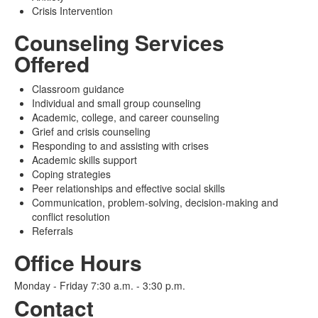
Crisis Intervention
Counseling Services
Offered
Classroom guidance
Individual and small group counseling
Academic, college, and career counseling
Grief and crisis counseling
Responding to and assisting with crises
Academic skills support
Coping strategies
Peer relationships and effective social skills
Communication, problem-solving, decision-making and
conflict resolution
Referrals
Office Hours
Monday - Friday 7:30 a.m. - 3:30 p.m.
Contact