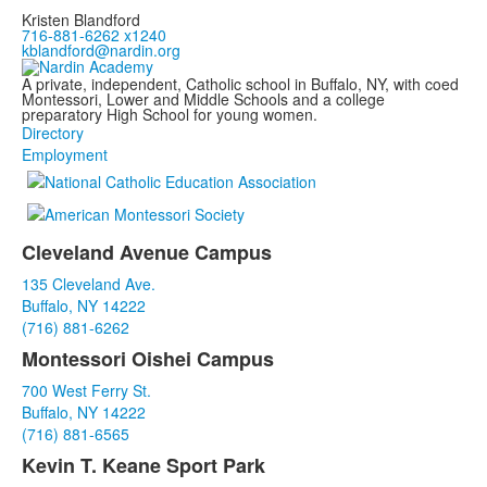
Kristen Blandford
716-881-6262 x1240
kblandford@nardin.org
A private, independent, Catholic school in Buffalo, NY, with coed
Montessori, Lower and Middle Schools and a college
preparatory High School for young women.
Directory
Employment
Cleveland Avenue Campus
List
135 Cleveland Ave.
of
Buffalo, NY 14222
3
(716) 881-6262
items.
Montessori Oishei Campus
700 West Ferry St.
Buffalo, NY 14222
(716) 881-6565
Kevin T. Keane Sport Park