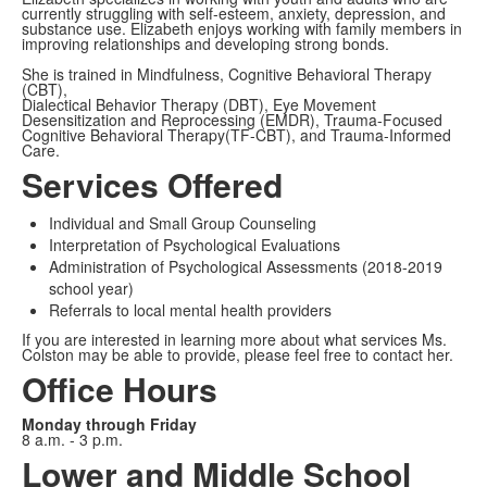
currently struggling with self-esteem, anxiety, depression, and
substance use. Elizabeth enjoys working with family members in
improving relationships and developing strong bonds.
She is trained in Mindfulness, Cognitive Behavioral Therapy
(CBT),
Dialectical Behavior Therapy (DBT), Eye Movement
Desensitization and Reprocessing (EMDR), Trauma-Focused
Cognitive Behavioral Therapy(TF-CBT), and Trauma-Informed
Care.
Services Offered
Individual and Small Group Counseling
Interpretation of Psychological Evaluations
Administration of Psychological Assessments (2018-2019
school year)
Referrals to local mental health providers
If you are interested in learning more about what services Ms.
Colston may be able to provide, please feel free to contact her.
Office Hours
Monday through Friday
8 a.m. - 3 p.m.
Lower and Middle School