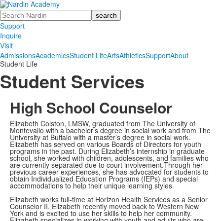
Search
Support
Inquire
Visit
Admissions
Academics
Student Life
Arts
Athletics
Support
About
Student Life
Student Services
High School Counselor
Elizabeth Colston, LMSW, graduated from The University of
Montevallo with a bachelor’s degree in social work and from The
University at Buffalo with a master’s degree in social work.
Elizabeth has served on various Boards of Directors for youth
programs in the past. During Elizabeth’s internship in graduate
school, she worked with children, adolescents, and families who
are currently separated due to court involvement.Through her
previous career experiences, she has advocated for students to
obtain Individualized Education Programs (IEPs) and special
accommodations to help their unique learning styles.
Elizabeth works full-time at Horizon Health Services as a Senior
Counselor II. Elizabeth recently moved back to Western New
York and is excited to use her skills to help her community.
Elizabeth specializes in working with youth and adults who are