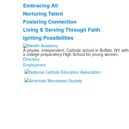
Embracing All
List
Nurturing Talent
of
Fostering Connection
5
items.
Living & Serving Through Faith
Igniting Possibilities
A private, independent, Catholic school in Buffalo, NY, w
a college preparatory High School for young women.
Directory
Employment