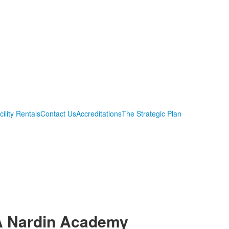
cility Rentals
Contact Us
Accreditations
The Strategic Plan
A Nardin Academy