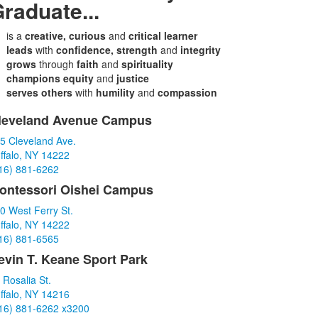
raduate...
is a
creative, curious
and
critical learner
leads
with
confidence, strength
and
integrity
grows
through
faith
and
spirituality
champions equity
and
justice
serves others
with
humility
and
compassion
leveland Avenue Campus
ist
5 Cleveland Ave.
f
ffalo, NY 14222
16) 881-6262
tems.
ontessori Oishei Campus
0 West Ferry St.
ffalo, NY 14222
16) 881-6565
evin T. Keane Sport Park
 Rosalia St.
ffalo, NY 14216
16) 881-6262 x3200