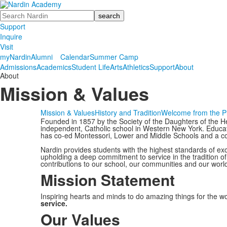
Search
Support
Inquire
Visit
myNardin
Alumni
Calendar
Summer Camp
Admissions
Academics
Student Life
Arts
Athletics
Support
About
About
Mission & Values
Mission & Values
History and Tradition
Welcome from the P
Founded in 1857 by the Society of the Daughters of the H
independent, Catholic school in Western New York. Educat
has co-ed Montessori, Lower and Middle Schools and a c
Nardin provides students with the highest standards of exc
upholding a deep commitment to service in the tradition o
contributions to our school, our communities and our worl
Mission Statement
Inspiring hearts and minds to do amazing things for the w
service.
Our Values