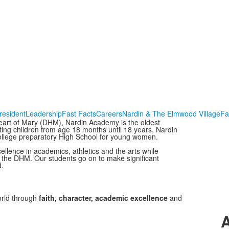
resident
Leadership
Fast Facts
Careers
Nardin & The Elmwood Village
Fa
eart of Mary (DHM), Nardin Academy is the oldest
ing children from age 18 months until 18 years, Nardin
ollege preparatory High School for young women.
ellence in academics, athletics and the arts while
f the DHM. Our students go on to make significant
d.
orld through
faith, character, academic excellence
and