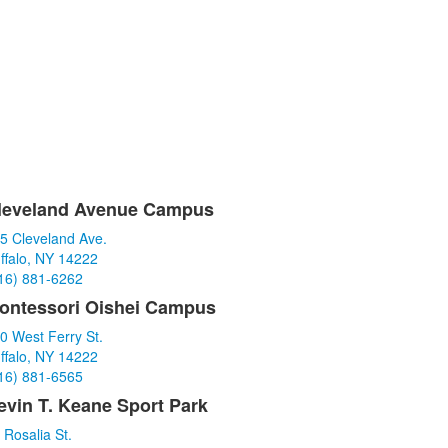
leveland Avenue Campus
ist
5 Cleveland Ave.
f
ffalo, NY 14222
16) 881-6262
tems.
ontessori Oishei Campus
0 West Ferry St.
ffalo, NY 14222
16) 881-6565
evin T. Keane Sport Park
 Rosalia St.