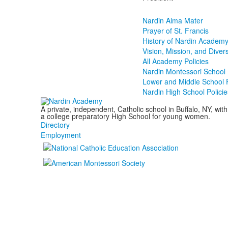
Nardin Alma Mater
Prayer of St. Francis
History of Nardin Academy 
Vision, Mission, and Diver
All Academy Policies
Nardin Montessori School 
Lower and Middle School P
Nardin High School Policie
A private, independent, Catholic school in Buffalo, NY, w
a college preparatory High School for young women.
Directory
Employment