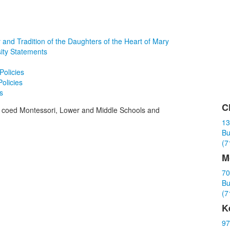
and Tradition of the Daughters of the Heart of Mary
sity Statements
Policies
olicies
s
C
ith coed Montessori, Lower and Middle Schools and
L
13
o
Bu
3
(7
i
M
70
Bu
(7
K
97