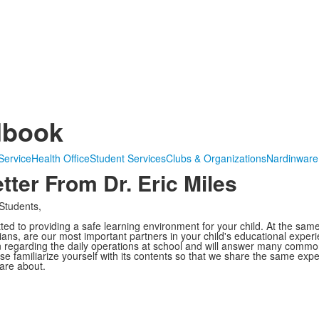
dbook
Service
Health Office
Student Services
Clubs & Organizations
Nardinware
ter From Dr. Eric Miles
Students,
d to providing a safe learning environment for your child. At the same
ans, are our most important partners in your child's educational expe
n regarding the daily operations at school and will answer many commo
ase familiarize yourself with its contents so that we share the same exp
are about.