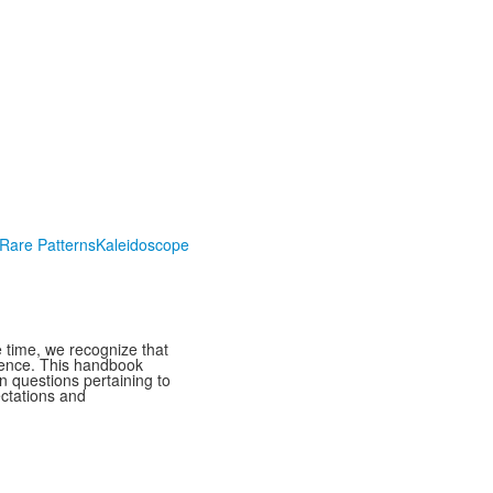
Rare Patterns
Kaleidoscope
 time, we recognize that
rience. This handbook
n questions pertaining to
ectations and