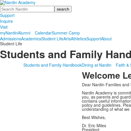
Search
Support
Inquire
Visit
myNardin
Alumni
Calendar
Summer Camp
Admissions
Academics
Student Life
Arts
Athletics
Support
About
Student Life
Students and Family Han
Students and Family Handbook
Dining at Nardin
Faith & 
Welcome Let
Dear Nardin Families and 
Nardin Academy is committe
you, as parents and guardi
contains useful informatio
policy and guidelines. Ple
understanding of what we 
Best Wishes,
Dr. Eric Miles
President