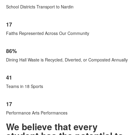
School Districts Transport to Nardin
17
Faiths Represented Across Our Community
86%
Dining Hall Waste is Recycled, Diverted, or Composted Annually
41
Teams in 18 Sports
17
Performance Arts Performances
We believe that every