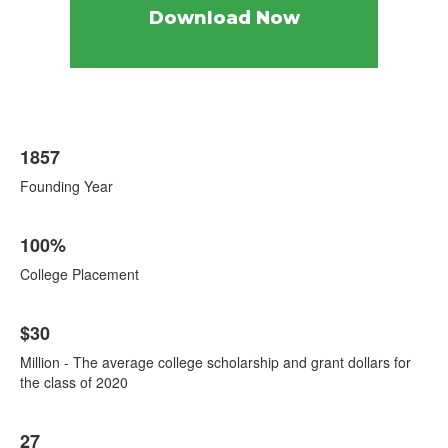
Download Now
List
1857
of
8
Founding Year
items.
100%
College Placement
$30
Million - The average college scholarship and grant dollars for
the class of 2020
27