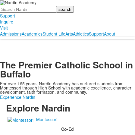
Search
Support
Inquire
Visit
Admissions
Academics
Student Life
Arts
Athletics
Support
About
The Premier Catholic School in
Buffalo
For over 165 years, Nardin Academy has nurtured students from
Montessori through High School with academic excellence, character
development, faith formation, and community.
Experience Nardin
Explore Nardin
Montessori
Co-Ed