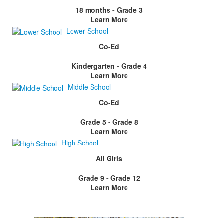
18 months - Grade 3
Learn More
Lower School
Co-Ed
Kindergarten - Grade 4
Learn More
Middle School
Co-Ed
Grade 5 - Grade 8
Learn More
High School
All Girls
Grade 9 - Grade 12
Learn More