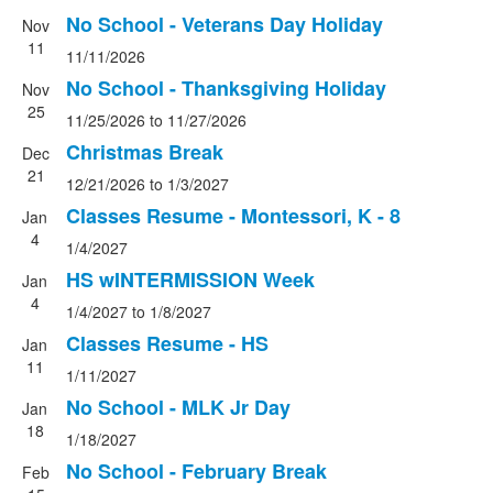
No School - Veterans Day Holiday
Nov
11
11/11/2026
No School - Thanksgiving Holiday
Nov
25
11/25/2026
to
11/27/2026
Christmas Break
Dec
21
12/21/2026
to
1/3/2027
Classes Resume - Montessori, K - 8
Jan
4
1/4/2027
HS wINTERMISSION Week
Jan
4
1/4/2027
to
1/8/2027
Classes Resume - HS
Jan
11
1/11/2027
No School - MLK Jr Day
Jan
18
1/18/2027
No School - February Break
Feb