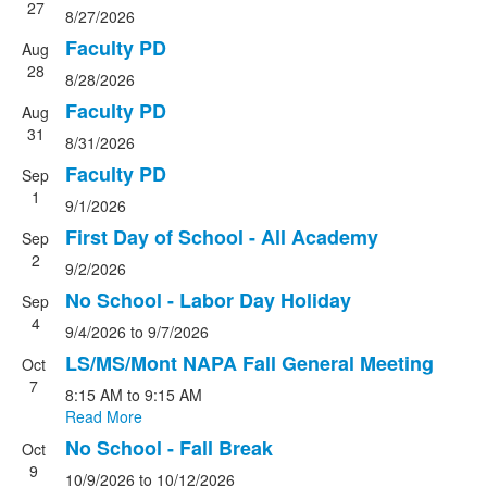
27
8/27/2026
Faculty PD
Aug
28
8/28/2026
Faculty PD
Aug
31
8/31/2026
Faculty PD
Sep
1
9/1/2026
First Day of School - All Academy
Sep
2
9/2/2026
No School - Labor Day Holiday
Sep
4
9/4/2026
to
9/7/2026
LS/MS/Mont NAPA Fall General Meeting
Oct
7
8:15 AM
to
9:15 AM
Read More
No School - Fall Break
Oct
9
10/9/2026
to
10/12/2026