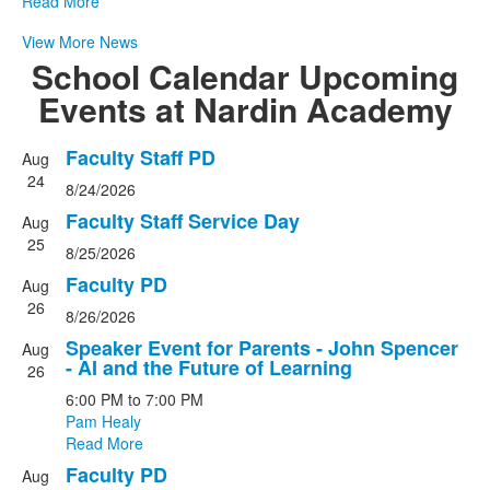
Read More
View More News
School Calendar
Upcoming
Events at Nardin Academy
Faculty Staff PD
Aug
List
24
8/24/2026
of
20
Faculty Staff Service Day
Aug
events.
25
8/25/2026
Faculty PD
Aug
26
8/26/2026
Speaker Event for Parents - John Spencer
Aug
- AI and the Future of Learning
26
6:00 PM
to
7:00 PM
Pam Healy
Read More
Faculty PD
Aug