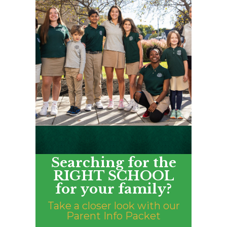
Searching for the
RIGHT SCHOOL
for your family?
Take a closer look with our
Parent Info Packet