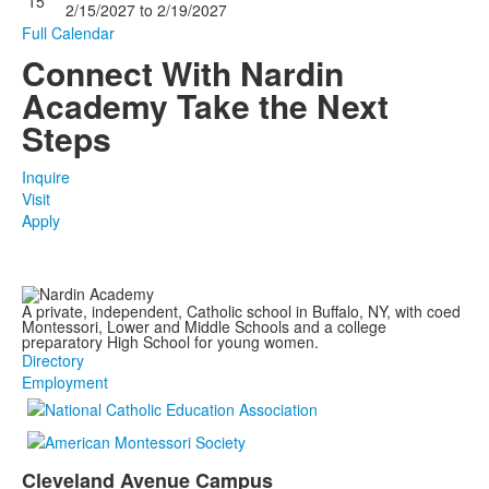
15
2/15/2027
to
2/19/2027
Full Calendar
Connect With Nardin
Academy
Take the Next
Steps
Inquire
Visit
Apply
A private, independent, Catholic school in Buffalo, NY, with coed
Montessori, Lower and Middle Schools and a college
preparatory High School for young women.
Directory
Employment
Cleveland Avenue Campus