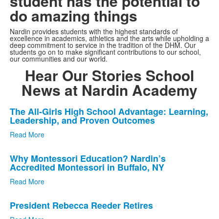
student has the potential to
do amazing things
Nardin provides students with the highest standards of
excellence in academics, athletics and the arts while upholding a
deep commitment to service in the tradition of the DHM. Our
students go on to make significant contributions to our school,
our communities and our world.
Hear Our Stories
School
News at Nardin Academy
List
The All-Girls High School Advantage: Learning,
Leadership, and Proven Outcomes
of
3
Read More
news
stories.
Why Montessori Education? Nardin’s
Accredited Montessori in Buffalo, NY
Read More
President Rebecca Reeder Retires