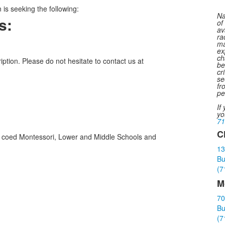
is seeking the following:
Na
s:
of
av
ra
ma
ex
ch
iption. Please do not hesitate to contact us at
be
cr
se
fr
pe
If
yo
71
C
ith coed Montessori, Lower and Middle Schools and
L
13
o
Bu
3
(7
i
M
70
Bu
(7