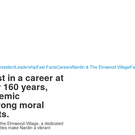
resident
Leadership
Fast Facts
Careers
Nardin & The Elmwood Village
Fa
t in a career at
 160 years,
demic
rong moral
ts.
 the Elmwood Village, a dedicated
ities make Nardin a vibrant