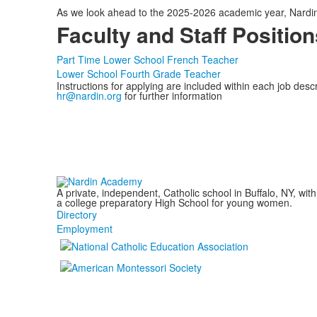
As we look ahead to the 2025-2026 academic year, Nardin 
Faculty and Staff Position
Part Time Lower School French Teacher
Lower School Fourth Grade Teacher
Instructions for applying are included within each job descr
hr@nardin.org
for further information
A private, independent, Catholic school in Buffalo, NY, w
a college preparatory High School for young women.
Directory
Employment