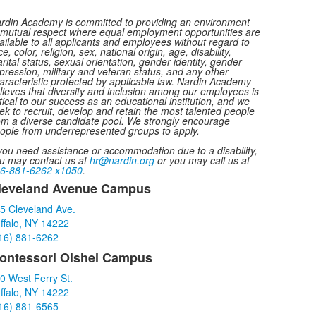
rdin Academy is committed to providing an environment
 mutual respect where equal employment opportunities are
ailable to all applicants and employees without regard to
ce, color, religion, sex, national origin, age, disability,
rital status, sexual orientation, gender identity, gender
pression, military and veteran status, and any other
aracteristic protected by applicable law. Nardin Academy
lieves that diversity and inclusion among our employees is
itical to our success as an educational institution, and we
ek to recruit, develop and retain the most talented people
om a diverse candidate pool. We strongly encourage
ople from underrepresented groups to apply.
 you need assistance or accommodation due to a disability,
u may contact us at
hr@nardin.org
or you may call us at
6-881-6262 x1050
.
leveland Avenue Campus
ist
5 Cleveland Ave.
f
ffalo, NY 14222
16) 881-6262
tems.
ontessori Oishei Campus
0 West Ferry St.
ffalo, NY 14222
16) 881-6565