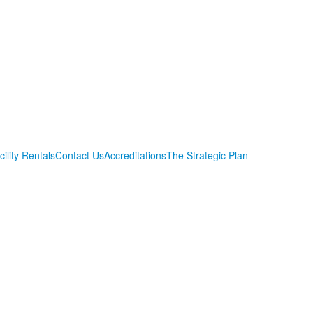
cility Rentals
Contact Us
Accreditations
The Strategic Plan