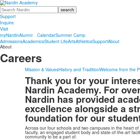
Search
Support
Inquire
Visit
myNardin
Alumni
Calendar
Summer Camp
Admissions
Academics
Student Life
Arts
Athletics
Support
About
About
Careers
Mission & Values
History and Tradition
Welcome from the P
Thank you for your interes
Nardin Academy. For over
Nardin has provided aca
excellence alongside a st
foundation for our studen
Across our four schools and two campuses in the heart of
faculty, an engaged student body and state-of-the-art facil
community to be a part of.