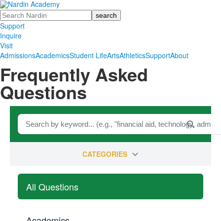
Search
Support
Inquire
Visit
Admissions
Academics
Student Life
Arts
Athletics
Support
About
Frequently Asked
Questions
CATEGORIES
All Questions
Academics