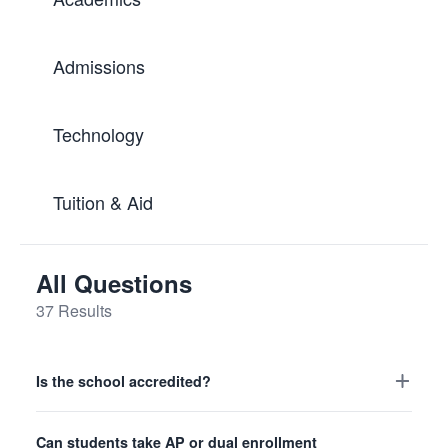
Admissions
Technology
Tuition & Aid
All Questions
37 Results
Is the school accredited?
High School
Academics
Can students take AP or dual enrollment