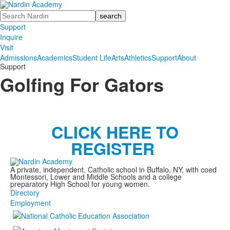
Search
Support
Inquire
Visit
Admissions
Academics
Student Life
Arts
Athletics
Support
About
Support
Golfing For Gators
CLICK HERE TO
REGISTER
A private, independent, Catholic school in Buffalo, NY, with coed
Montessori, Lower and Middle Schools and a college
preparatory High School for young women.
Directory
Employment