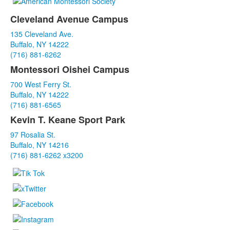
Cleveland Avenue Campus
List
135 Cleveland Ave.
of
Buffalo, NY 14222
3
(716) 881-6262
items.
Montessori Oishei Campus
700 West Ferry St.
Buffalo, NY 14222
(716) 881-6565
Kevin T. Keane Sport Park
97 Rosalia St.
Buffalo, NY 14216
(716) 881-6262 x3200