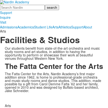
Search
Support
Inquire
Visit
Admissions
Academics
Student Life
Arts
Athletics
Support
About
Arts
Facilities & Studios
Our students benefit from state-of-the-art orchestra and music
study rooms and art studios, in addition to having the
opportunity to perform or showcase their work at beautiful
venues throughout Western New York.
The Fatta Center for the Arts
The Fatta Center for the Arts, Nardin Academy’s first major
addition since 1962, is home to professional-grade orchestra
and music study rooms and dance studios. This addition, made
possible by a gift from Carol Demme Fatta ’62 and her family,
opened in 2010 and was designed by Buffalo-based architect,
Jake Schneider.
Arts