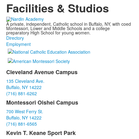
Facilities & Studios
A private, independent, Catholic school in Buffalo, NY, with coed
Montessori, Lower and Middle Schools and a college
preparatory High School for young women.
Directory
Employment
Cleveland Avenue Campus
List
135 Cleveland Ave.
of
Buffalo, NY 14222
3
(716) 881-6262
items.
Montessori Oishei Campus
700 West Ferry St.
Buffalo, NY 14222
(716) 881-6565
Kevin T. Keane Sport Park