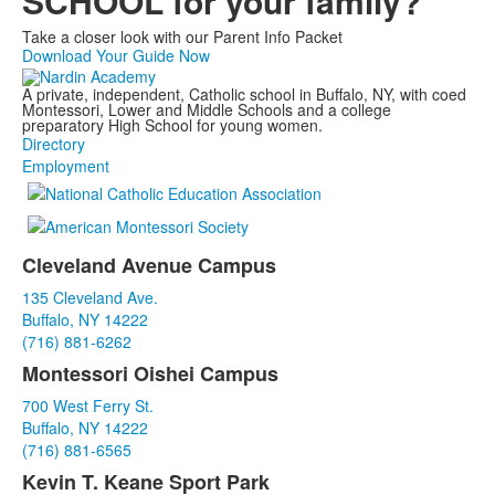
SCHOOL for your family?
Take a closer look with our Parent Info Packet
Download Your Guide Now
A private, independent, Catholic school in Buffalo, NY, with coed
Montessori, Lower and Middle Schools and a college
preparatory High School for young women.
Directory
Employment
Cleveland Avenue Campus
List
135 Cleveland Ave.
of
Buffalo, NY 14222
3
(716) 881-6262
items.
Montessori Oishei Campus
700 West Ferry St.
Buffalo, NY 14222
(716) 881-6565
Kevin T. Keane Sport Park