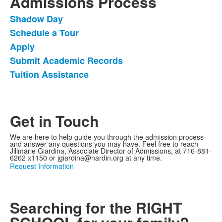
Admissions Process
Shadow Day
List
Schedule a Tour
of
Apply
5
items.
Submit Academic Records
Tuition Assistance
Get in Touch
We are here to help guide you through the admission process
and answer any questions you may have. Feel free to reach
Jillmarie Giardina, Associate Director of Admissions, at 716-881-
6262 x1150 or jgiardina@nardin.org at any time.
Request Information
Searching for the RIGHT