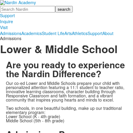
Search
Support
Inquire
Visit
Admissions
Academics
Student Life
Arts
Athletics
Support
About
Admissions
Lower & Middle School
Are you ready to experience
the Nardin Difference?
Our co-ed Lower and Middle Schools prepare your child with
personalized attention featuring a 11:1 student to teacher ratio,
innovative learning classrooms, character building through
Responsive Classroom and faith formation, and a vibrant
community that inspires young hearts and minds to excel.
Two schools, in one beautiful building, make up our traditional
elementary program:
Lower School (K - 4th grade)
Middle School (5th - 8th grade)