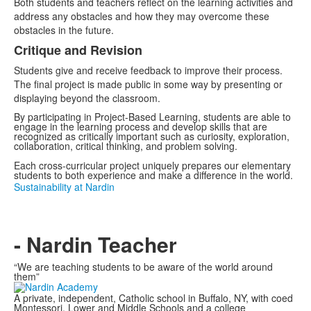
Both students and teachers reflect on the learning activities and
address any obstacles and how they may overcome these
obstacles in the future.
Critique and Revision
Students give and receive feedback to improve their process.
The final project is made public in some way by presenting or
displaying beyond the classroom.
By participating in Project-Based Learning, students are able to
engage in the learning process and develop skills that are
recognized as critically important such as curiosity, exploration,
collaboration, critical thinking, and problem solving.
Each cross-curricular project uniquely prepares our elementary
students to both experience and make a difference in the world.
Sustainability at Nardin
- Nardin Teacher
“We are teaching students to be aware of the world around
them”
A private, independent, Catholic school in Buffalo, NY, with coed
Montessori, Lower and Middle Schools and a college