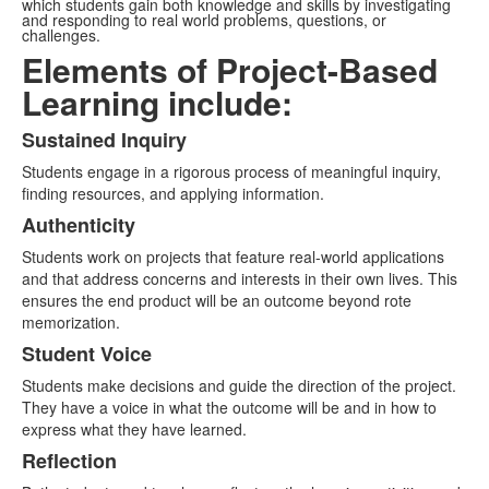
which students gain both knowledge and skills by investigating
and responding to real world problems, questions, or
challenges.
Elements of Project-Based
Learning include:
Sustained Inquiry
List
Students engage in a rigorous process of meaningful inquiry,
of
finding resources, and applying information.
5
Authenticity
items.
Students work on projects that feature real-world applications
and that address concerns and interests in their own lives. This
ensures the end product will be an outcome beyond rote
memorization.
Student Voice
Students make decisions and guide the direction of the project.
They have a voice in what the outcome will be and in how to
express what they have learned.
Reflection