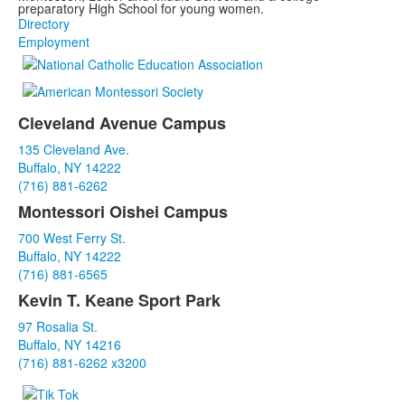
preparatory High School for young women.
Directory
Employment
Cleveland Avenue Campus
List
135 Cleveland Ave.
of
Buffalo, NY 14222
3
(716) 881-6262
items.
Montessori Oishei Campus
700 West Ferry St.
Buffalo, NY 14222
(716) 881-6565
Kevin T. Keane Sport Park
97 Rosalia St.
Buffalo, NY 14216
(716) 881-6262 x3200