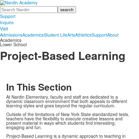
Search
Support
Inquire
Visit
Admissions
Academics
Student Life
Arts
Athletics
Support
About
Academics
Lower School
Project-Based Learning
In This Section
At Nardin Elementary, faculty and staff are dedicated to a
dynamic classroom environment that both appeals to different
learning styles and goes beyond the regular curriculum.
Outside of the limitations of New York State standardized tests,
teachers have the flexibility to execute creative lessons and
present material in ways which students find interesting,
engaging and fun.
Project-Based Learning is a dynamic approach to teaching in