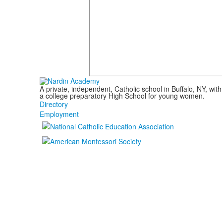
A private, independent, Catholic school in Buffalo, NY, w
a college preparatory High School for young women.
Directory
Employment