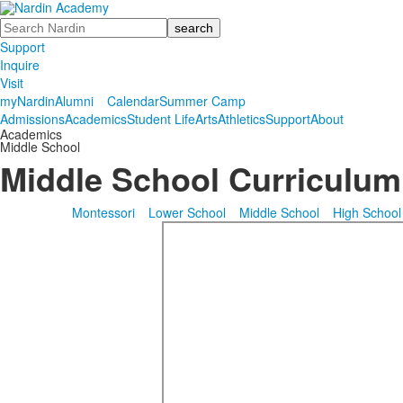
Search
Support
Inquire
Visit
myNardin
Alumni
Calendar
Summer Camp
Admissions
Academics
Student Life
Arts
Athletics
Support
About
Academics
Middle School
Middle School Curriculum
Montessori
Lower School
Middle School
High School