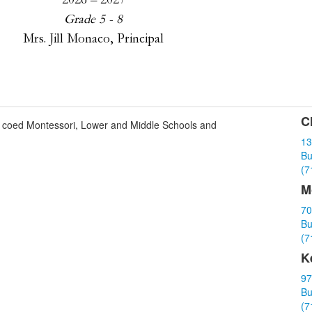
C
ith coed Montessori, Lower and Middle Schools and
L
13
o
Bu
3
(7
i
M
70
Bu
(7
K
97
Bu
(7