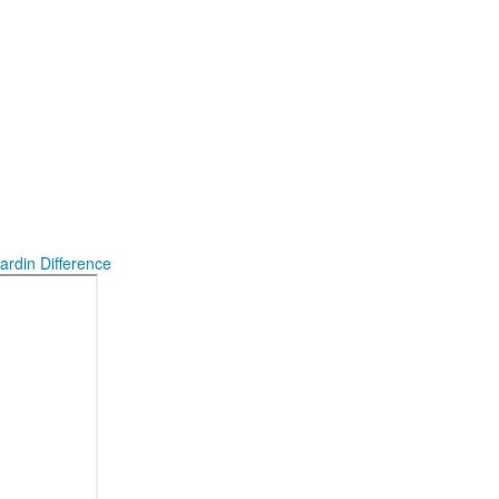
ardin Difference