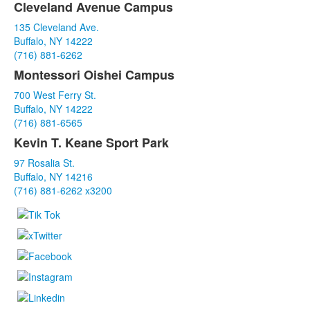
Cleveland Avenue Campus
List
135 Cleveland Ave.
of
Buffalo, NY 14222
3
(716) 881-6262
items.
Montessori Oishei Campus
700 West Ferry St.
Buffalo, NY 14222
(716) 881-6565
Kevin T. Keane Sport Park
97 Rosalia St.
Buffalo, NY 14216
(716) 881-6262 x3200