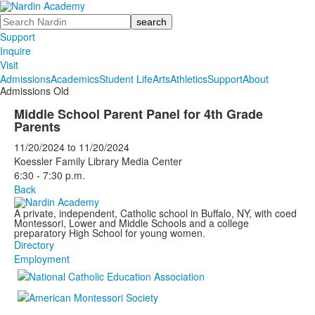
Search
Support
Inquire
Visit
Admissions
Academics
Student Life
Arts
Athletics
Support
About
Admissions Old
Middle School Parent Panel for 4th Grade
Parents
11/20/2024
to
11/20/2024
Koessler Family Library Media Center
6:30 - 7:30 p.m.
Back
A private, independent, Catholic school in Buffalo, NY, with coed
Montessori, Lower and Middle Schools and a college
preparatory High School for young women.
Directory
Employment