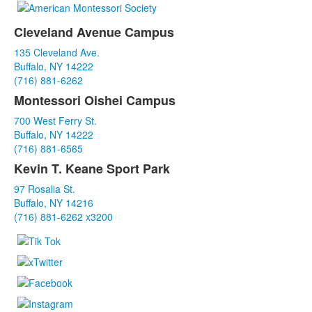
Cleveland Avenue Campus
List
135 Cleveland Ave.
of
Buffalo, NY 14222
3
(716) 881-6262
items.
Montessori Oishei Campus
700 West Ferry St.
Buffalo, NY 14222
(716) 881-6565
Kevin T. Keane Sport Park
97 Rosalia St.
Buffalo, NY 14216
(716) 881-6262 x3200