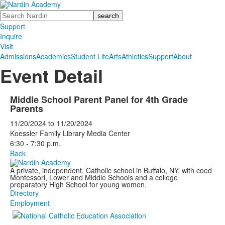
Search
Support
Inquire
Visit
Admissions
Academics
Student Life
Arts
Athletics
Support
About
Event Detail
Middle School Parent Panel for 4th Grade
Parents
11/20/2024
to
11/20/2024
Koessler Family Library Media Center
6:30 - 7:30 p.m.
Back
A private, independent, Catholic school in Buffalo, NY, with coed
Montessori, Lower and Middle Schools and a college
preparatory High School for young women.
Directory
Employment