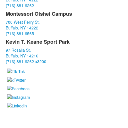
3
(716) 881-6262
items.
Montessori Oishei Campus
700 West Ferry St.
Buffalo, NY 14222
(716) 881-6565
Kevin T. Keane Sport Park
97 Rosalia St.
Buffalo, NY 14216
(716) 881-6262 x3200