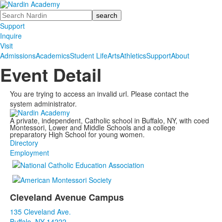
Search
Support
Inquire
Visit
Admissions
Academics
Student Life
Arts
Athletics
Support
About
Event Detail
You are trying to access an invalid url. Please contact the
system administrator.
A private, independent, Catholic school in Buffalo, NY, with coed
Montessori, Lower and Middle Schools and a college
preparatory High School for young women.
Directory
Employment
Cleveland Avenue Campus
List
135 Cleveland Ave.
of
Buffalo, NY 14222