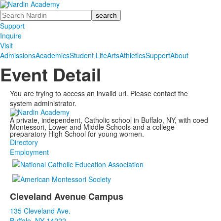
Search
Support
Inquire
Visit
Admissions
Academics
Student Life
Arts
Athletics
Support
About
Event Detail
You are trying to access an invalid url. Please contact the
system administrator.
A private, independent, Catholic school in Buffalo, NY, with coed
Montessori, Lower and Middle Schools and a college
preparatory High School for young women.
Directory
Employment
Cleveland Avenue Campus
List
135 Cleveland Ave.
of
Buffalo, NY 14222