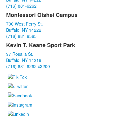
3
(716) 881-6262
items.
Montessori Oishei Campus
700 West Ferry St.
Buffalo, NY 14222
(716) 881-6565
Kevin T. Keane Sport Park
97 Rosalia St.
Buffalo, NY 14216
(716) 881-6262 x3200