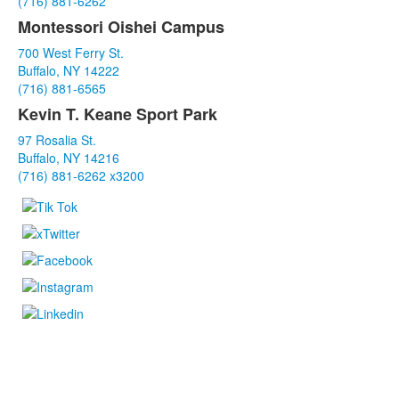
(716) 881-6262
items.
Montessori Oishei Campus
700 West Ferry St.
Buffalo, NY 14222
(716) 881-6565
Kevin T. Keane Sport Park
97 Rosalia St.
Buffalo, NY 14216
(716) 881-6262 x3200