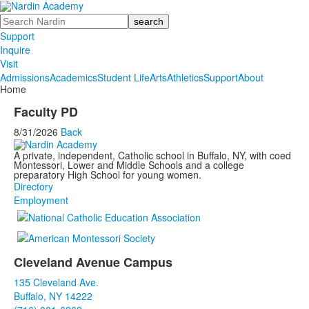
Search
Support
Inquire
Visit
Admissions
Academics
Student Life
Arts
Athletics
Support
About
Home
Faculty PD
8/31/2026
Back
A private, independent, Catholic school in Buffalo, NY, with coed
Montessori, Lower and Middle Schools and a college
preparatory High School for young women.
Directory
Employment
Cleveland Avenue Campus
List
135 Cleveland Ave.
of
Buffalo, NY 14222
3