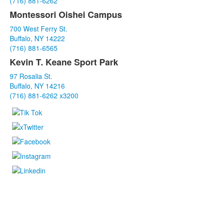
(716) 881-6262
items.
Montessori Oishei Campus
700 West Ferry St.
Buffalo, NY 14222
(716) 881-6565
Kevin T. Keane Sport Park
97 Rosalia St.
Buffalo, NY 14216
(716) 881-6262 x3200