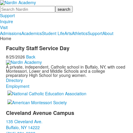
Search
Support
Inquire
Visit
Admissions
Academics
Student Life
Arts
Athletics
Support
About
Home
Faculty Staff Service Day
8/25/2026
Back
A private, independent, Catholic school in Buffalo, NY, with coed
Montessori, Lower and Middle Schools and a college
preparatory High School for young women.
Directory
Employment
Cleveland Avenue Campus
List
135 Cleveland Ave.
of
Buffalo, NY 14222
3