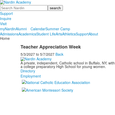
Search
Support
Inquire
Visit
myNardin
Alumni
Calendar
Summer Camp
Admissions
Academics
Student Life
Arts
Athletics
Support
About
Home
Teacher Appreciation Week
5/3/2027
to
5/7/2027
Back
A private, independent, Catholic school in Buffalo, NY, w
a college preparatory High School for young women.
Directory
Employment