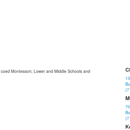
C
ith coed Montessori, Lower and Middle Schools and
L
13
o
Bu
3
(7
i
M
70
Bu
(7
K