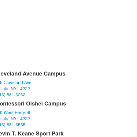
leveland Avenue Campus
ist
5 Cleveland Ave.
f
ffalo, NY 14222
16) 881-6262
tems.
ontessori Oishei Campus
0 West Ferry St.
ffalo, NY 14222
16) 881-6565
evin T. Keane Sport Park