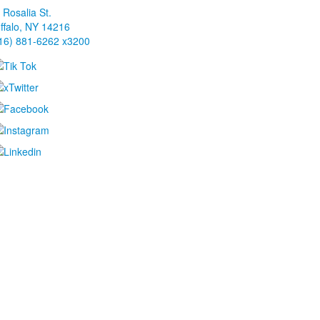
 Rosalia St.
ffalo, NY 14216
16) 881-6262 x3200