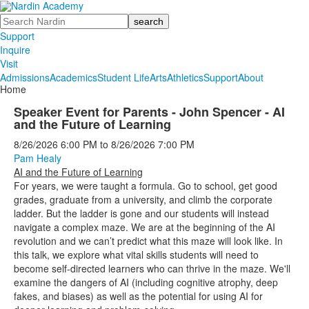
Search
Support
Inquire
Visit
Admissions
Academics
Student Life
Arts
Athletics
Support
About
Home
Speaker Event for Parents - John Spencer - AI
and the Future of Learning
8/26/2026
6:00 PM
to
8/26/2026
7:00 PM
Pam Healy
AI and the Future of Learning
For years, we were taught a formula. Go to school, get good
grades, graduate from a university, and climb the corporate
ladder. But the ladder is gone and our students will instead
navigate a complex maze. We are at the beginning of the AI
revolution and we can’t predict what this maze will look like. In
this talk, we explore what vital skills students will need to
become self-directed learners who can thrive in the maze. We'll
examine the dangers of AI (including cognitive atrophy, deep
fakes, and biases) as well as the potential for using AI for