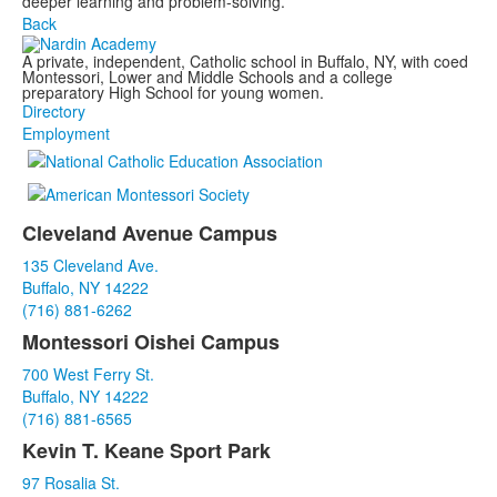
deeper learning and problem-solving.
Back
A private, independent, Catholic school in Buffalo, NY, with coed
Montessori, Lower and Middle Schools and a college
preparatory High School for young women.
Directory
Employment
Cleveland Avenue Campus
List
135 Cleveland Ave.
of
Buffalo, NY 14222
3
(716) 881-6262
items.
Montessori Oishei Campus
700 West Ferry St.
Buffalo, NY 14222
(716) 881-6565
Kevin T. Keane Sport Park
97 Rosalia St.