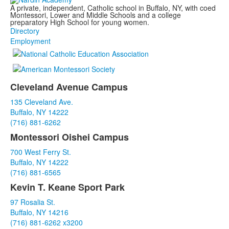
A private, independent, Catholic school in Buffalo, NY, with coed
Montessori, Lower and Middle Schools and a college
preparatory High School for young women.
Directory
Employment
Cleveland Avenue Campus
List
135 Cleveland Ave.
of
Buffalo, NY 14222
3
(716) 881-6262
items.
Montessori Oishei Campus
700 West Ferry St.
Buffalo, NY 14222
(716) 881-6565
Kevin T. Keane Sport Park
97 Rosalia St.
Buffalo, NY 14216
(716) 881-6262 x3200