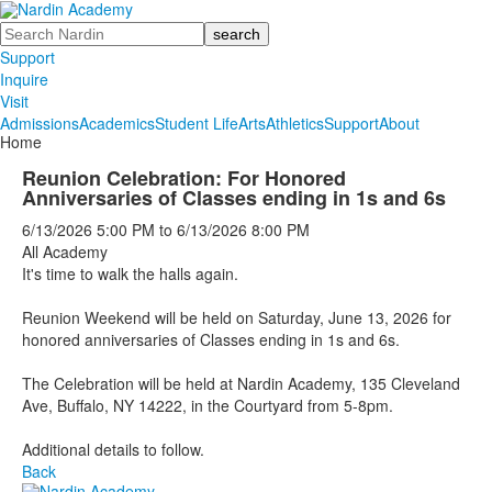
Search
Support
Inquire
Visit
Admissions
Academics
Student Life
Arts
Athletics
Support
About
Home
Reunion Celebration: For Honored
Anniversaries of Classes ending in 1s and 6s
6/13/2026
5:00 PM
to
6/13/2026
8:00 PM
All Academy
It's time to walk the halls again.
Reunion Weekend will be held on Saturday, June 13, 2026 for
honored anniversaries of Classes ending in 1s and 6s.
The Celebration will be held at Nardin Academy, 135 Cleveland
Ave, Buffalo, NY 14222, in the Courtyard from 5-8pm.
Additional details to follow.
Back