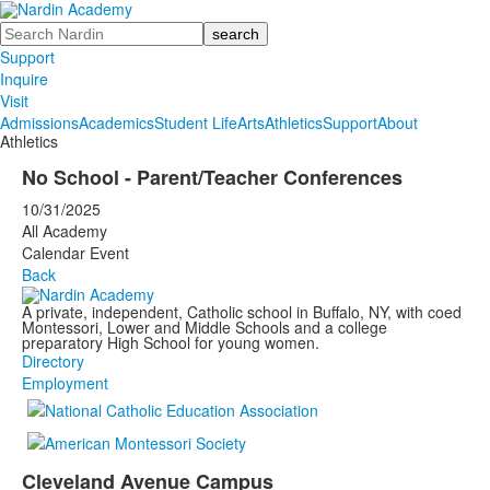
Search
Support
Inquire
Visit
Admissions
Academics
Student Life
Arts
Athletics
Support
About
Athletics
No School - Parent/Teacher Conferences
10/31/2025
All Academy
Calendar Event
Back
A private, independent, Catholic school in Buffalo, NY, with coed
Montessori, Lower and Middle Schools and a college
preparatory High School for young women.
Directory
Employment
Cleveland Avenue Campus