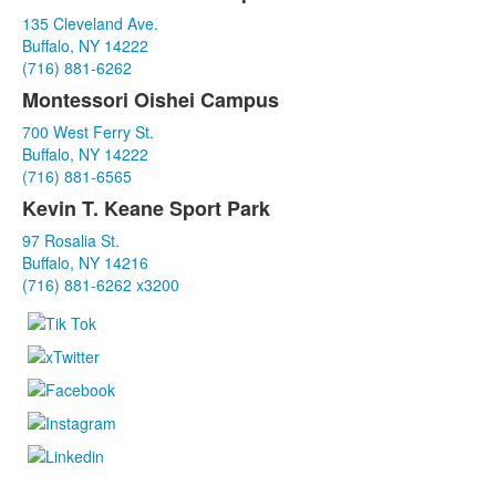
List
135 Cleveland Ave.
of
Buffalo, NY 14222
3
(716) 881-6262
items.
Montessori Oishei Campus
700 West Ferry St.
Buffalo, NY 14222
(716) 881-6565
Kevin T. Keane Sport Park
97 Rosalia St.
Buffalo, NY 14216
(716) 881-6262 x3200