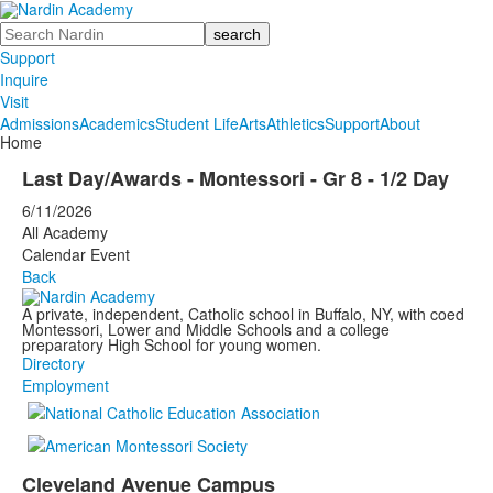
Search
Support
Inquire
Visit
Admissions
Academics
Student Life
Arts
Athletics
Support
About
Home
Last Day/Awards - Montessori - Gr 8 - 1/2 Day
6/11/2026
All Academy
Calendar Event
Back
A private, independent, Catholic school in Buffalo, NY, with coed
Montessori, Lower and Middle Schools and a college
preparatory High School for young women.
Directory
Employment
Cleveland Avenue Campus