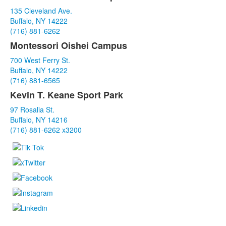
List
135 Cleveland Ave.
of
Buffalo, NY 14222
3
(716) 881-6262
items.
Montessori Oishei Campus
700 West Ferry St.
Buffalo, NY 14222
(716) 881-6565
Kevin T. Keane Sport Park
97 Rosalia St.
Buffalo, NY 14216
(716) 881-6262 x3200